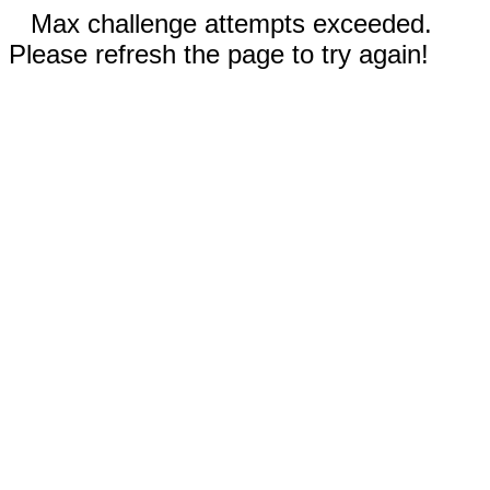
Max challenge attempts exceeded.
Please refresh the page to try again!