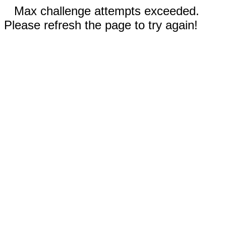
Max challenge attempts exceeded.
Please refresh the page to try again!