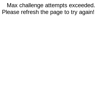
Max challenge attempts exceeded.
Please refresh the page to try again!