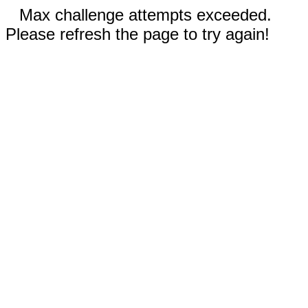
Max challenge attempts exceeded.
Please refresh the page to try again!