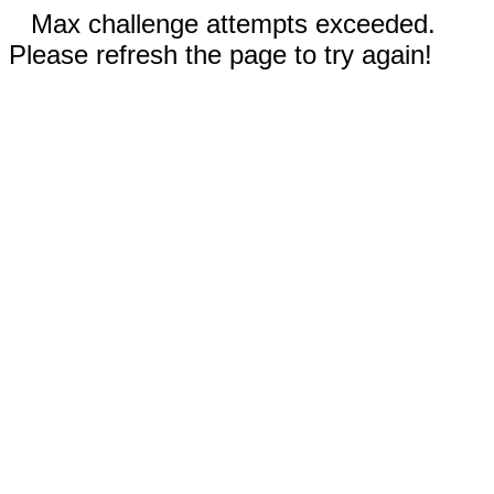
Max challenge attempts exceeded.
Please refresh the page to try again!