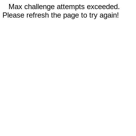
Max challenge attempts exceeded.
Please refresh the page to try again!