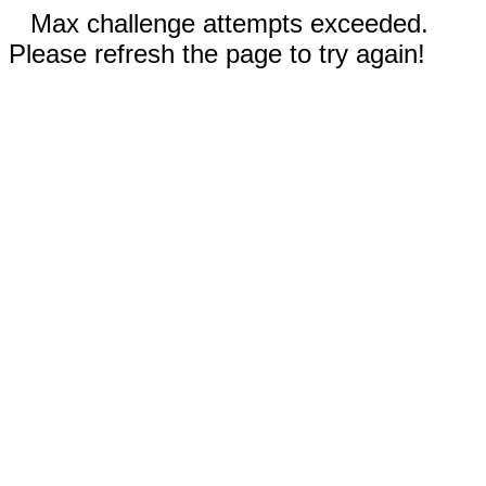
Max challenge attempts exceeded.
Please refresh the page to try again!