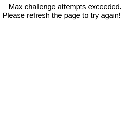
Max challenge attempts exceeded.
Please refresh the page to try again!