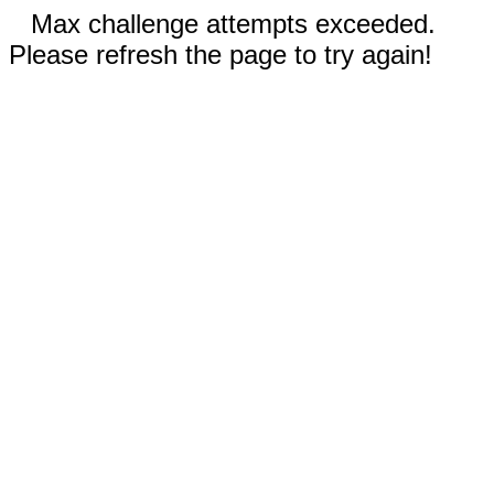
Max challenge attempts exceeded.
Please refresh the page to try again!