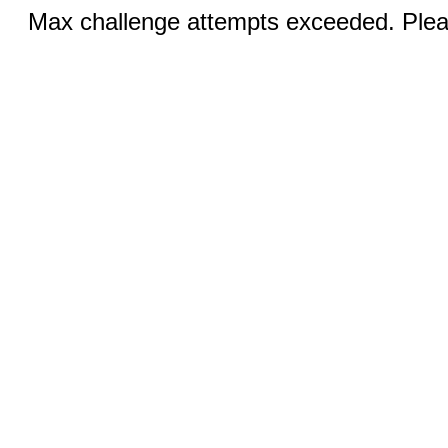
Max challenge attempts exceeded. Pleas