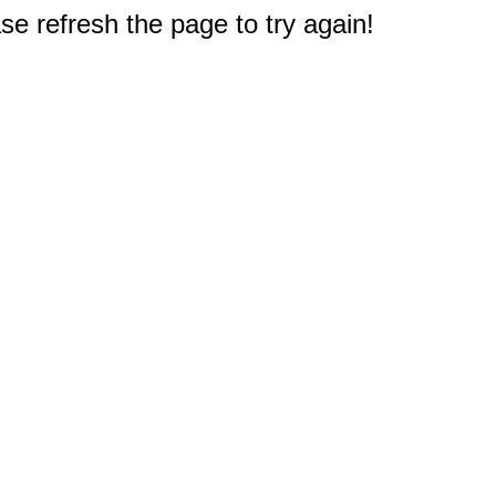
e refresh the page to try again!