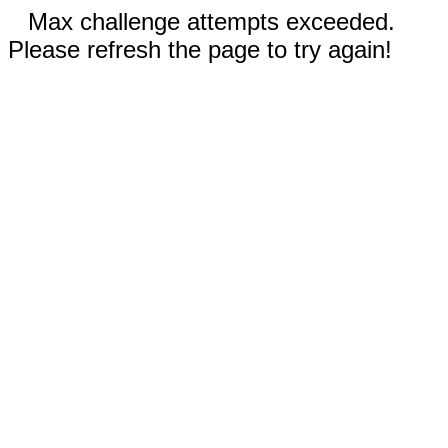
Max challenge attempts exceeded.
Please refresh the page to try again!