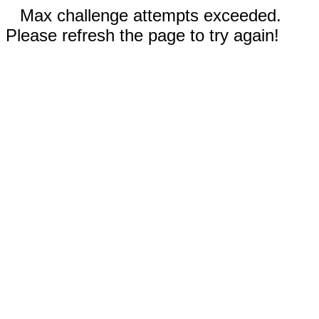
Max challenge attempts exceeded.
Please refresh the page to try again!