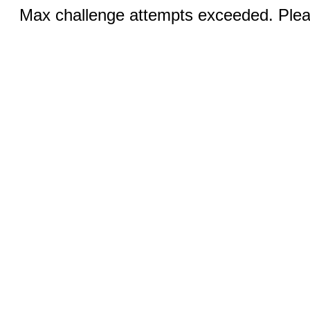
Max challenge attempts exceeded. Pleas