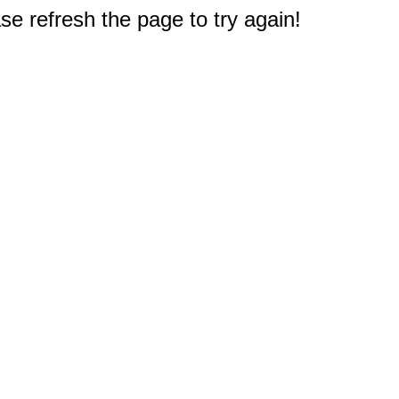
e refresh the page to try again!