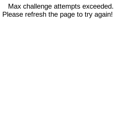
Max challenge attempts exceeded.
Please refresh the page to try again!