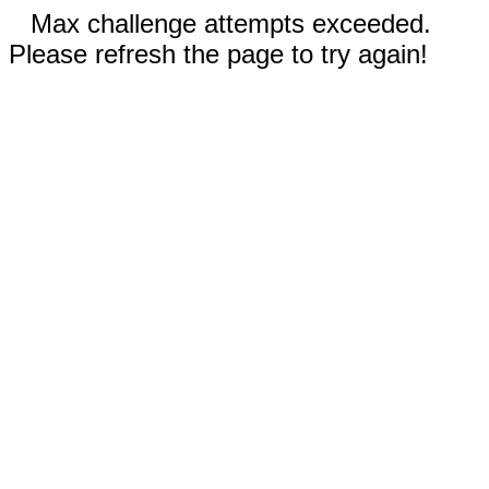
Max challenge attempts exceeded.
Please refresh the page to try again!