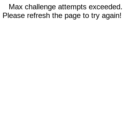
Max challenge attempts exceeded.
Please refresh the page to try again!