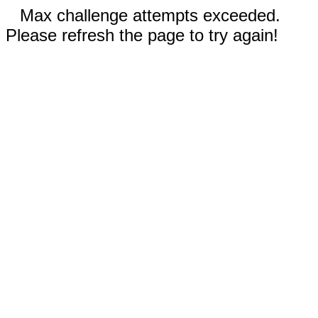
Max challenge attempts exceeded.
Please refresh the page to try again!