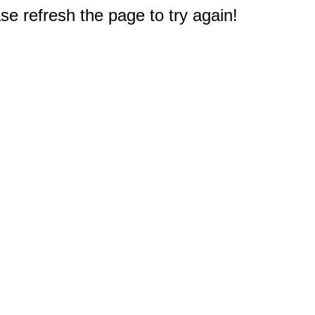
e refresh the page to try again!