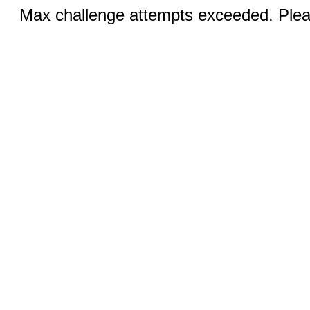
Max challenge attempts exceeded. Pleas