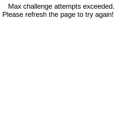
Max challenge attempts exceeded.
Please refresh the page to try again!