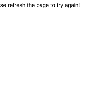
e refresh the page to try again!