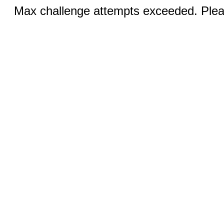
Max challenge attempts exceeded. Pleas