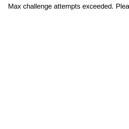
Max challenge attempts exceeded. Pleas