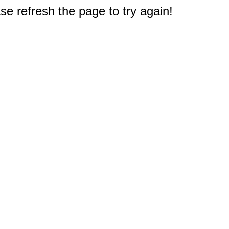
e refresh the page to try again!