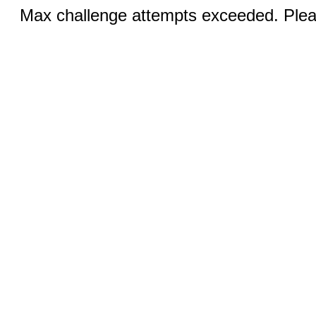
Max challenge attempts exceeded. Pleas