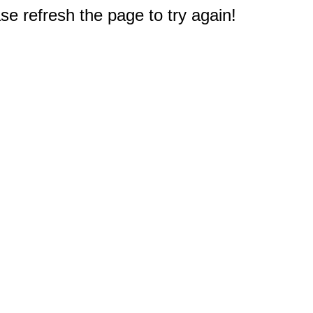
e refresh the page to try again!