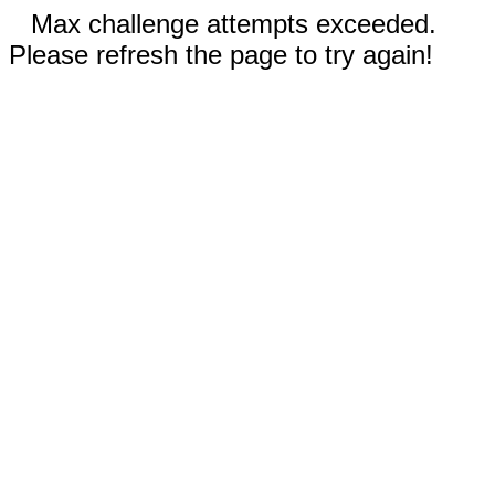
Max challenge attempts exceeded.
Please refresh the page to try again!