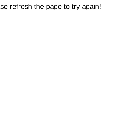
e refresh the page to try again!