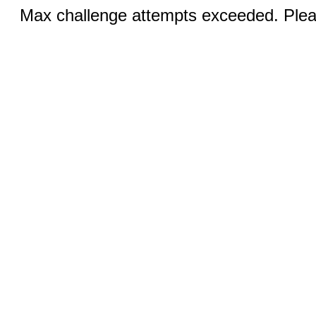
Max challenge attempts exceeded. Pleas