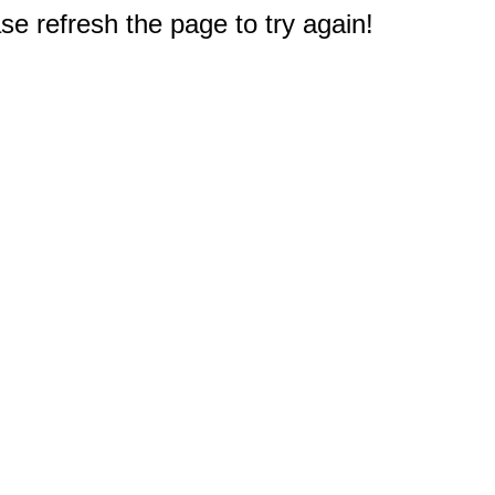
e refresh the page to try again!