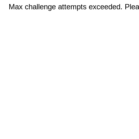
Max challenge attempts exceeded. Pleas