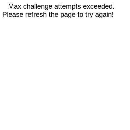
Max challenge attempts exceeded.
Please refresh the page to try again!