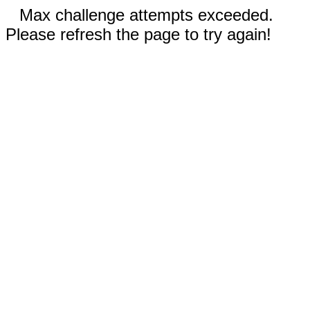
Max challenge attempts exceeded.
Please refresh the page to try again!