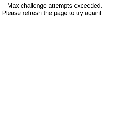
Max challenge attempts exceeded.
Please refresh the page to try again!