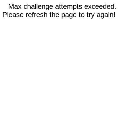
Max challenge attempts exceeded.
Please refresh the page to try again!