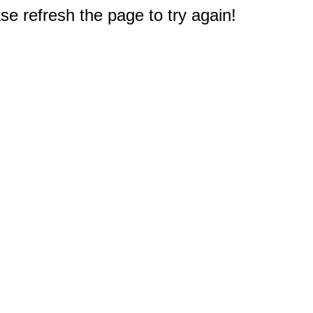
e refresh the page to try again!