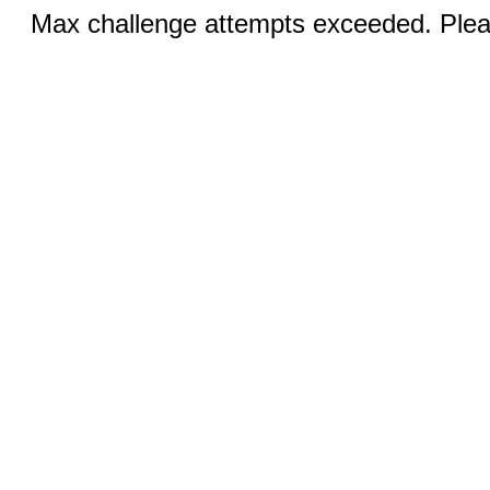
Max challenge attempts exceeded. Pleas