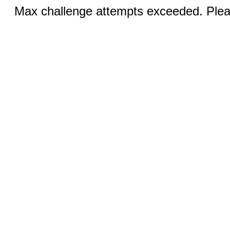
Max challenge attempts exceeded. Pleas