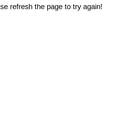
e refresh the page to try again!