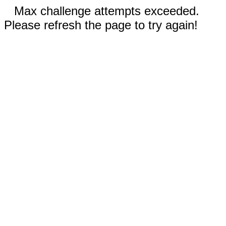
Max challenge attempts exceeded.
Please refresh the page to try again!