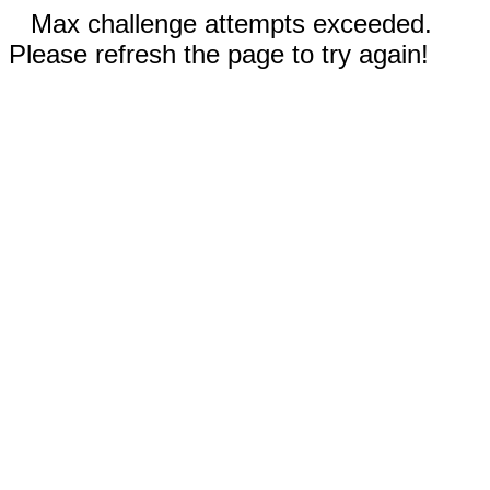
Max challenge attempts exceeded.
Please refresh the page to try again!