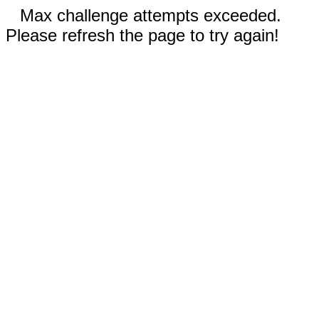
Max challenge attempts exceeded.
Please refresh the page to try again!