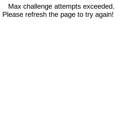
Max challenge attempts exceeded.
Please refresh the page to try again!