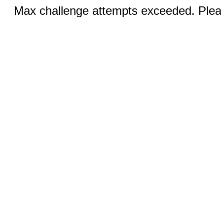
Max challenge attempts exceeded. Pleas