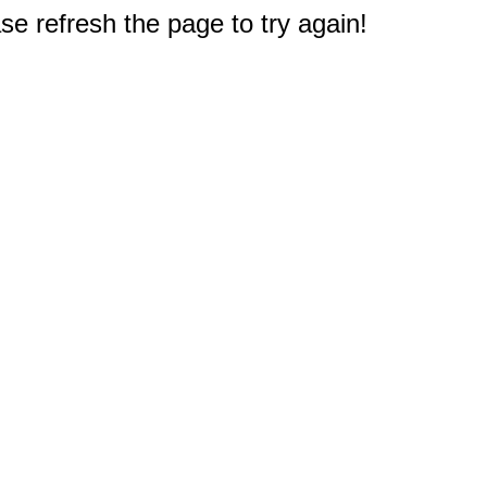
e refresh the page to try again!