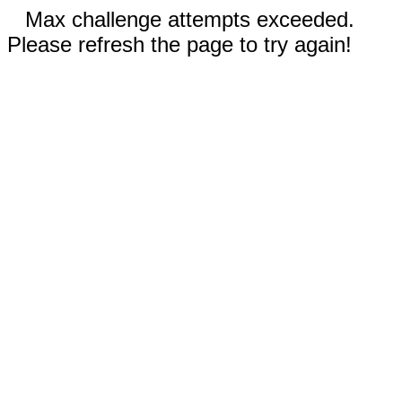
Max challenge attempts exceeded.
Please refresh the page to try again!