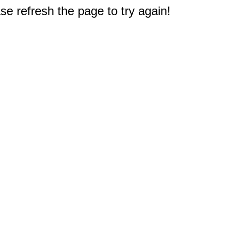
e refresh the page to try again!