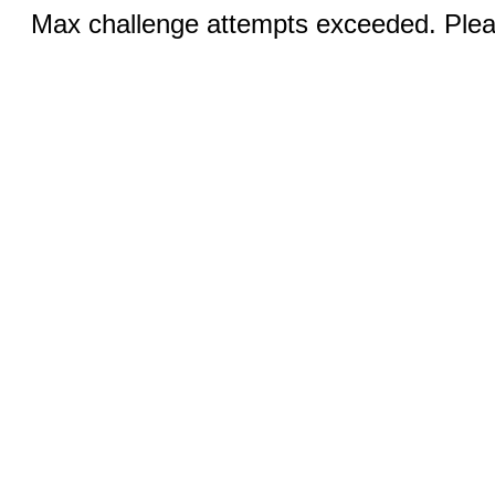
Max challenge attempts exceeded. Pleas