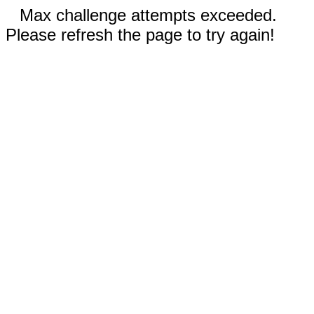
Max challenge attempts exceeded.
Please refresh the page to try again!