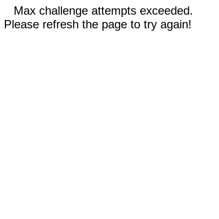
Max challenge attempts exceeded.
Please refresh the page to try again!