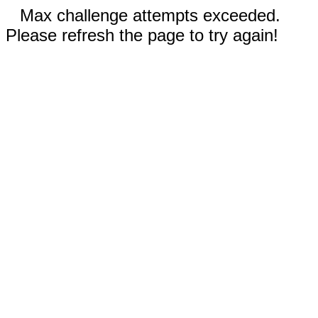
Max challenge attempts exceeded.
Please refresh the page to try again!