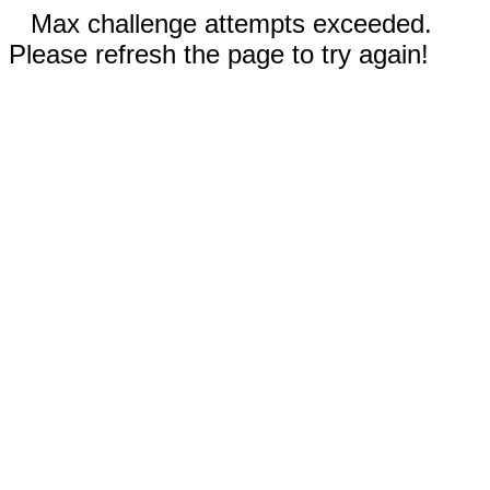
Max challenge attempts exceeded.
Please refresh the page to try again!