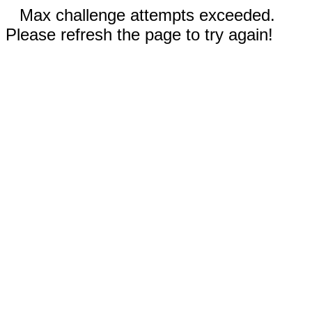
Max challenge attempts exceeded.
Please refresh the page to try again!