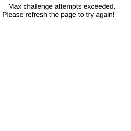
Max challenge attempts exceeded.
Please refresh the page to try again!