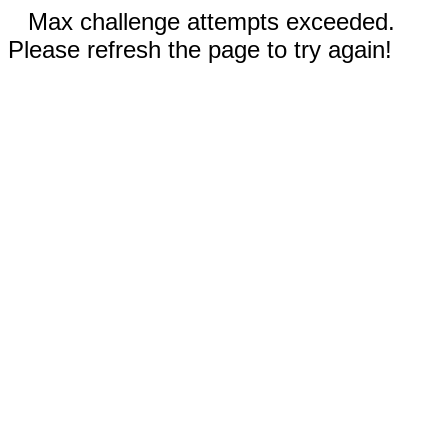
Max challenge attempts exceeded.
Please refresh the page to try again!