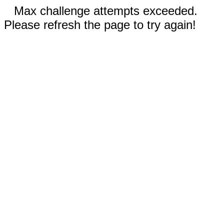
Max challenge attempts exceeded.
Please refresh the page to try again!