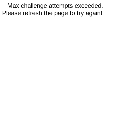
Max challenge attempts exceeded.
Please refresh the page to try again!