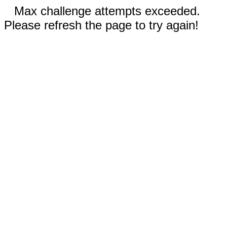
Max challenge attempts exceeded.
Please refresh the page to try again!