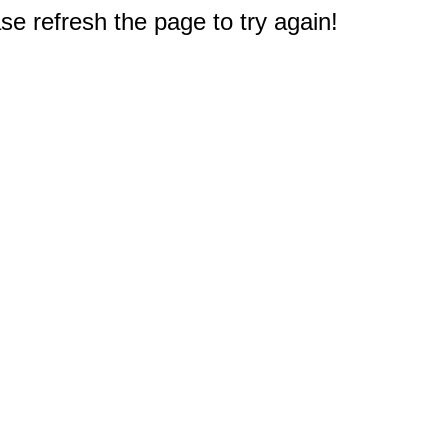
e refresh the page to try again!