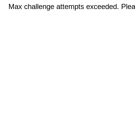
Max challenge attempts exceeded. Pleas