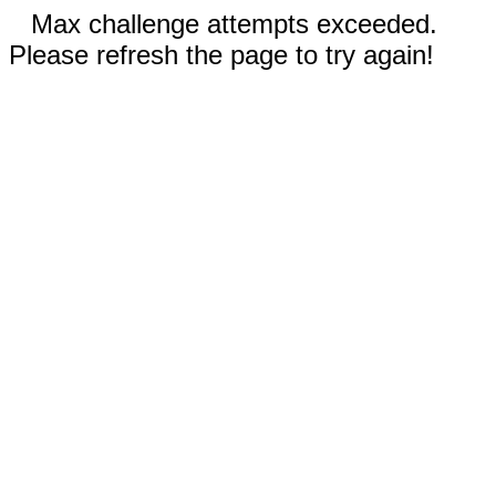
Max challenge attempts exceeded.
Please refresh the page to try again!